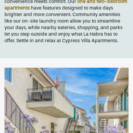
convenience meets comfort. Our
one and two-bedroom
apartments
have features designed to make days
brighter and more convenient. Community amenities
like our on-site laundry room allow you to streamline
your days, while nearby eateries, shopping, and parks
let you step outside and enjoy what La Habra has to
offer. Settle in and relax at Cypress Villa Apartments.