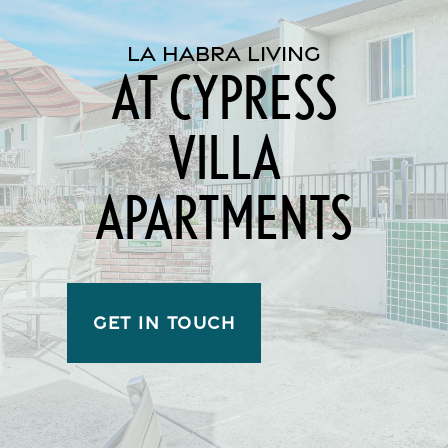
LA HABRA LIVING
AT CYPRESS
VILLA
APARTMENTS
GET IN TOUCH