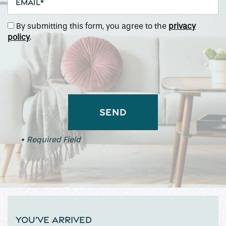
By submitting this form, you agree to the
privacy
policy
.
* Required Field
YOU’VE ARRIVED