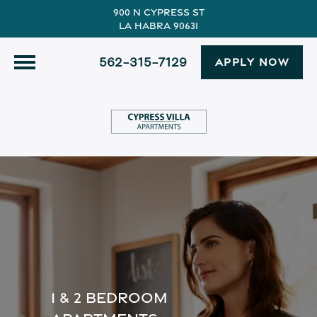
900 N Cypress St
La Habra 90631
562-315-7129
APPLY NOW
1 & 2 BEDROOM