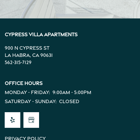
Cypress Villa Apartments
900 N Cypress St
La Habra
,
CA
90631
562-315-7129
Office Hours
Monday - Friday:
9:00am - 5:00pm
Saturday - Sunday:
Closed
Privacy Policy