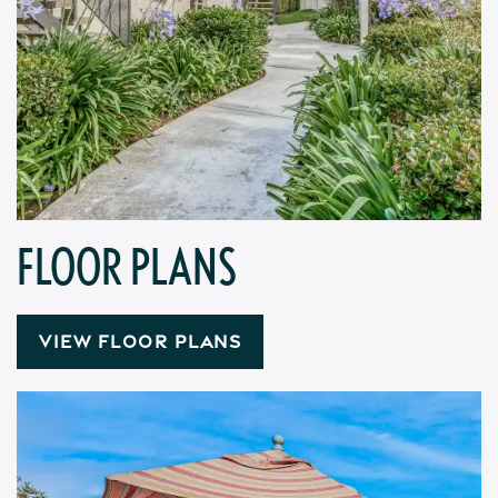
FLOOR PLANS
VIEW FLOOR PLANS