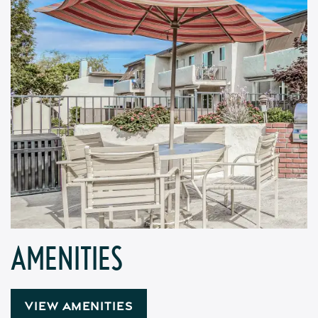
AMENITIES
VIEW AMENITIES