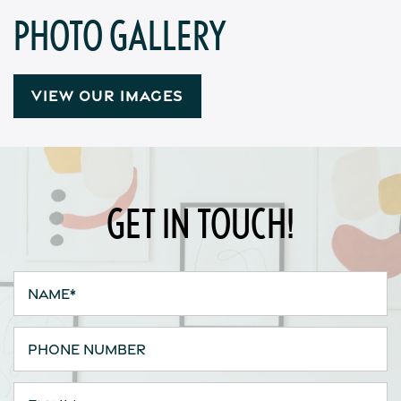
PHOTO GALLERY
Contact Us
Apply
VIEW OUR IMAGES
Map + Directions
GET IN TOUCH!
Reviews
Income Restrictions
Name
Phone Number
Email