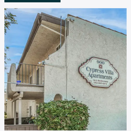
Floor Plans
Amenities
Pet Friendly
Gallery
Neighborhood