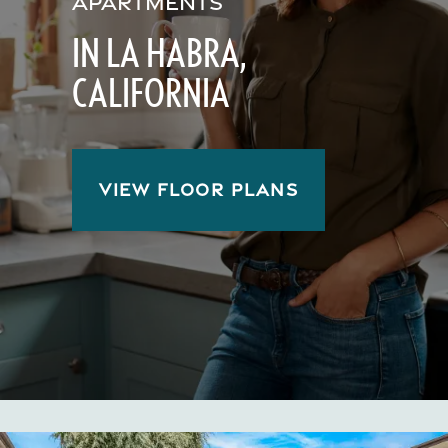
APARTMENTS
IN LA HABRA,
CALIFORNIA
VIEW FLOOR PLANS