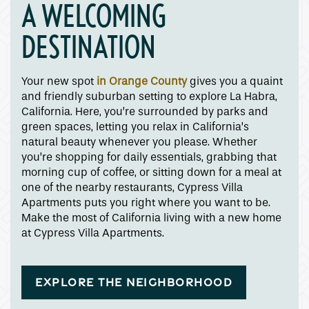
A WELCOMING
DESTINATION
Your new spot
in Orange County
gives you a quaint
and friendly suburban setting to explore La Habra,
California. Here, you’re surrounded by parks and
green spaces, letting you relax in California’s
natural beauty whenever you please. Whether
you’re shopping for daily essentials, grabbing that
morning cup of coffee, or sitting down for a meal at
one of the nearby restaurants, Cypress Villa
Apartments puts you right where you want to be.
Make the most of California living with a new home
at Cypress Villa Apartments.
EXPLORE THE NEIGHBORHOOD