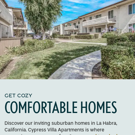
GET COZY
COMFORTABLE HOMES
Discover our inviting suburban homes in La Habra,
California. Cypress Villa Apartments is where